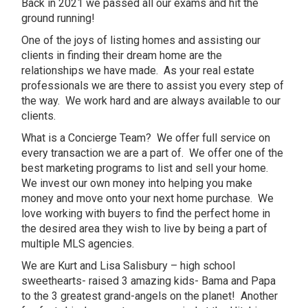
Back in 2021 we passed all our exams and hit the
ground running!
One of the joys of listing homes and assisting our
clients in finding their dream home are the
relationships we have made. As your real estate
professionals we are there to assist you every step of
the way. We work hard and are always available to our
clients.
What is a Concierge Team? We offer full service on
every transaction we are a part of. We offer one of the
best marketing programs to list and sell your home.
We invest our own money into helping you make
money and move onto your next home purchase. We
love working with buyers to find the perfect home in
the desired area they wish to live by being a part of
multiple MLS agencies.
We are Kurt and Lisa Salisbury – high school
sweethearts- raised 3 amazing kids- Bama and Papa
to the 3 greatest grand-angels on the planet! Another