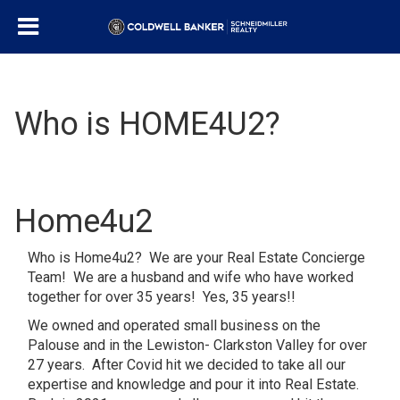
Who is HOME4U2?
Home4u2
Who is Home4u2? We are your Real Estate Concierge
Team! We are a husband and wife who have worked
together for over 35 years! Yes, 35 years!!
We owned and operated small business on the
Palouse and in the Lewiston- Clarkston Valley for over
27 years. After Covid hit we decided to take all our
expertise and knowledge and pour it into Real Estate.