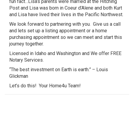
fun fact…Lisa’s parents were married at the Hitching
Post and Lisa was born in Coeur d’Alene and both Kurt
and Lisa have lived their lives in the Pacific Northwest.
We look forward to partnering with you. Give us a call
and lets set up a listing appointment or a home
purchasing appointment so we can meet and start this
journey together.
Licensed in Idaho and Washington and We offer FREE
Notary Services.
“The best investment on Earth is earth.” – Louis
Glickman
Let’s do this! Your Home4u Team!